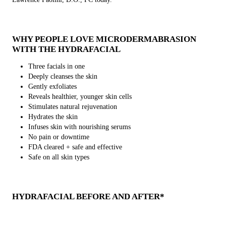
WHY PEOPLE LOVE MICRODERMABRASION
WITH THE HYDRAFACIAL
Three facials in one
Deeply cleanses the skin
Gently exfoliates
Reveals healthier, younger skin cells
Stimulates natural rejuvenation
Hydrates the skin
Infuses skin with nourishing serums
No pain or downtime
FDA cleared + safe and effective
Safe on all skin types
HYDRAFACIAL BEFORE AND AFTER*