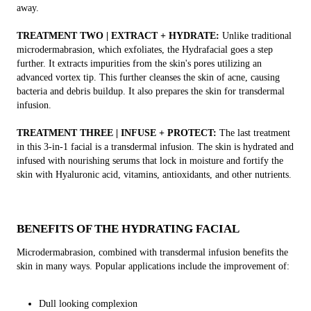
away.
TREATMENT TWO | EXTRACT + HYDRATE:
Unlike traditional
microdermabrasion, which exfoliates, the Hydrafacial goes a step
further. It extracts impurities from the skin's pores utilizing an
advanced vortex tip. This further cleanses the skin of acne, causing
bacteria and debris buildup. It also prepares the skin for transdermal
infusion.
TREATMENT THREE | INFUSE + PROTECT:
The last treatment
in this 3-in-1 facial is a transdermal infusion. The skin is hydrated and
infused with nourishing serums that lock in moisture and fortify the
skin with Hyaluronic acid, vitamins, antioxidants, and other nutrients.
BENEFITS OF THE HYDRATING FACIAL
Microdermabrasion, combined with transdermal infusion benefits the
skin in many ways. Popular applications include the improvement of:
Dull looking complexion