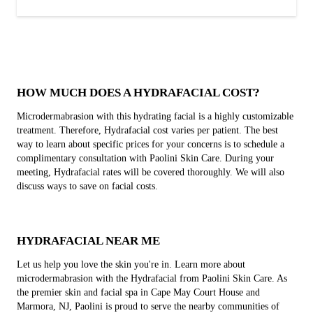
HOW MUCH DOES A HYDRAFACIAL COST?
Microdermabrasion with this hydrating facial is a highly customizable
treatment. Therefore, Hydrafacial cost varies per patient. The best
way to learn about specific prices for your concerns is to schedule a
complimentary consultation with Paolini Skin Care. During your
meeting, Hydrafacial rates will be covered thoroughly. We will also
discuss ways to save on facial costs.
HYDRAFACIAL NEAR ME
Let us help you love the skin you're in. Learn more about
microdermabrasion with the Hydrafacial from Paolini Skin Care. As
the premier skin and facial spa in Cape May Court House and
Marmora, NJ, Paolini is proud to serve the nearby communities of