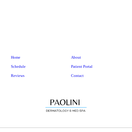
Home
About
Schedule
Patient Portal
Reviews
Contact