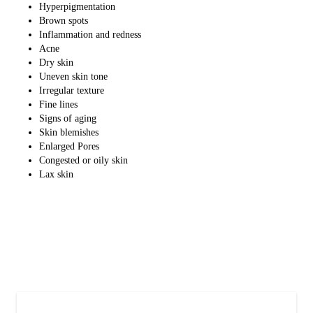
Hyperpigmentation
Brown spots
Inflammation and redness
Acne
Dry skin
Uneven skin tone
Irregular texture
Fine lines
Signs of aging
Skin blemishes
Enlarged Pores
Congested or oily skin
Lax skin