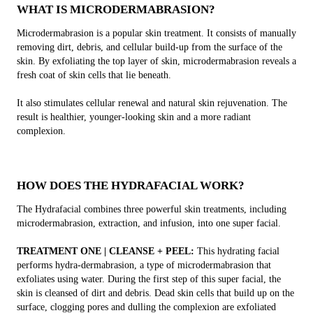
WHAT IS MICRODERMABRASION?
Microdermabrasion is a popular skin treatment. It consists of manually
removing dirt, debris, and cellular build-up from the surface of the
skin. By exfoliating the top layer of skin, microdermabrasion reveals a
fresh coat of skin cells that lie beneath.
It also stimulates cellular renewal and natural skin rejuvenation. The
result is healthier, younger-looking skin and a more radiant
complexion.
HOW DOES THE HYDRAFACIAL WORK?
The Hydrafacial combines three powerful skin treatments, including
microdermabrasion, extraction, and infusion, into one super facial.
TREATMENT ONE | CLEANSE + PEEL:
This hydrating facial
performs hydra-dermabrasion, a type of microdermabrasion that
exfoliates using water. During the first step of this super facial, the
skin is cleansed of dirt and debris. Dead skin cells that build up on the
surface, clogging pores and dulling the complexion are exfoliated