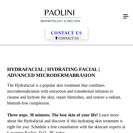
Hydrafacial
CONTACT US
CONTACT US
HYDRAFACIAL | HYDRATING FACIAL |
ADVANCED MICRODERMABRASION
The Hydrafacial is a popular skin treatment that combines
microdermabrasion with extraction and transdermal infusion to
cleanse and hydrate the skin, repair blemishes, and restore a radiant,
blemish-free complexion.
Three steps. 30 minutes. The best skin of your life!
Learn more
about the Hydrafacial and discover if this hydrating skin treatment is
right for you. Schedule a free consultation with the skincare experts at
Lawrence Paolini, D.O., PC today.