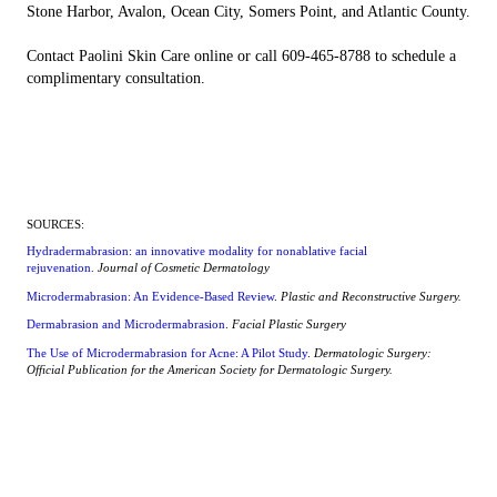
Stone Harbor, Avalon, Ocean City, Somers Point, and Atlantic County.
Contact Paolini Skin Care online or call 609-465-8788 to schedule a
complimentary consultation.
SOURCES:
Hydradermabrasion: an innovative modality for nonablative facial
rejuvenation.
Journal of Cosmetic Dermatology
Microdermabrasion: An Evidence-Based Review
.
Plastic and Reconstructive Surgery.
Dermabrasion and Microdermabrasion
.
Facial Plastic Surgery
The Use of Microdermabrasion for Acne: A Pilot Study
.
Dermatologic Surgery:
Official Publication for the American Society for Dermatologic Surgery.