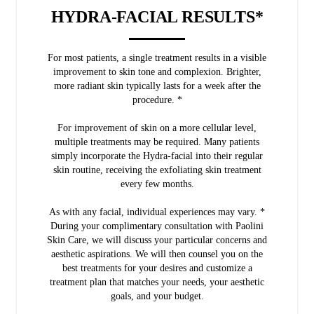
HYDRA-FACIAL RESULTS*
For most patients, a single treatment results in a visible
improvement to skin tone and complexion. Brighter,
more radiant skin typically lasts for a week after the
procedure. *
For improvement of skin on a more cellular level,
multiple treatments may be required. Many patients
simply incorporate the Hydra-facial into their regular
skin routine, receiving the exfoliating skin treatment
every few months.
As with any facial, individual experiences may vary. *
During your complimentary consultation with Paolini
Skin Care, we will discuss your particular concerns and
aesthetic aspirations. We will then counsel you on the
best treatments for your desires and customize a
treatment plan that matches your needs, your aesthetic
goals, and your budget.