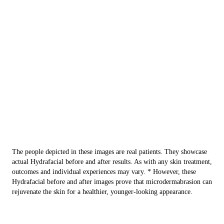
The people depicted in these images are real patients. They showcase
actual Hydrafacial before and after results. As with any skin treatment,
outcomes and individual experiences may vary. * However, these
Hydrafacial before and after images prove that microdermabrasion can
rejuvenate the skin for a healthier, younger-looking appearance.