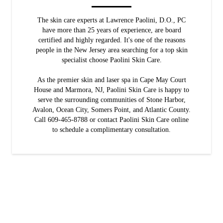
The skin care experts at Lawrence Paolini, D.O., PC
have more than 25 years of experience, are board
certified and highly regarded. It's one of the reasons
people in the New Jersey area searching for a top skin
specialist choose Paolini Skin Care.
As the premier skin and laser spa in Cape May Court
House and Marmora, NJ, Paolini Skin Care is happy to
serve the surrounding communities of Stone Harbor,
Avalon, Ocean City, Somers Point, and Atlantic County.
Call 609-465-8788 or contact Paolini Skin Care online
to schedule a complimentary consultation.