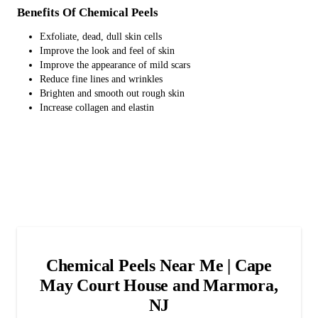
Benefits Of Chemical Peels
Exfoliate, dead, dull skin cells
Improve the look and feel of skin
Improve the appearance of mild scars
Reduce fine lines and wrinkles
Brighten and smooth out rough skin
Increase collagen and elastin
Chemical Peels Near Me | Cape
May Court House and Marmora,
NJ