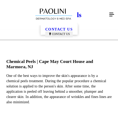
Chemical Peels
CONTACT US
CONTACT US
Chemical Peels | Cape May Court House and
Marmora, NJ
One of the best ways to improve the skin's appearance is by a
chemical peels treatment. During the popular procedure a chemical
solution is applied to the person's skin. After some time, the
application is peeled off leaving behind a smoother, plumper and
clearer skin. In addition, the appearance of wrinkles and fines lines are
also minimized.